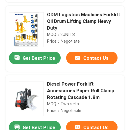
ODM Logistics Machines Forklift
Oil Drum Lifting Clamp Heavy
Duty
MOQ：2UNITS
Price：Negotiate
Get Best Price
Contact Us
Diesel Power Forklift
Accessories Paper Roll Clamp
Rotating Cascade 1.8m
MOQ：Two sets
Price：Negotiable
Get Best Price
Contact Us