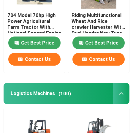
Conveyor Assembly Line
704 Model 70hp High
Riding Multifunctional
Power Agricultural
Wheat And Rice
Farm Tractor With
crawler Harvester With
Food Processing Machines
National Second Engine
Dual Header New Type
Of Rice And Soybean
Get Best Price
Get Best Price
Harvester
Other Machines
Contact Us
Contact Us
Logistics Machines
(100)