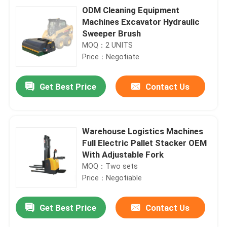
ODM Cleaning Equipment
Machines Excavator Hydraulic
Sweeper Brush
MOQ：2 UNITS
Price：Negotiate
Get Best Price
Contact Us
Warehouse Logistics Machines
Full Electric Pallet Stacker OEM
With Adjustable Fork
MOQ：Two sets
Price：Negotiable
Get Best Price
Contact Us