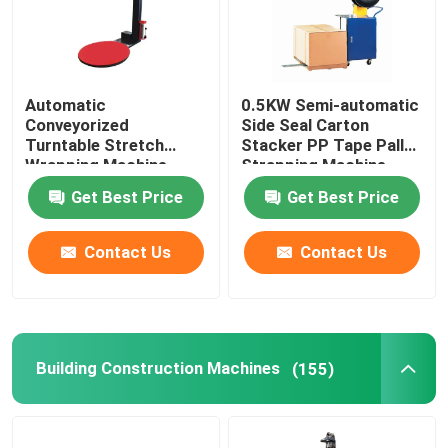
Automatic
0.5KW Semi-automatic
Conveyorized
Side Seal Carton
Turntable Stretch
Stacker PP Tape Pallet
Wrapping Machine
Strapping Machine
Pallet Stretch Film
Blanket Printing and
Get Best Price
Get Best Price
Pre-Stretch Wrapping
Packing Machine
MachinePallet Wrapper
Contact Us
Contact Us
Building Construction Machines
(155)