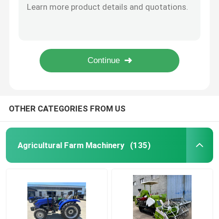
YH-101A Import Automatic Carton / Case Strapping Machine For PP Straps Pouch Packing Machine
Cleaning Equipment Machines
CE Industrial Packing Machines Voltage 18V Electric Banding Machine
103A High Speed Automatic PP/PET Strapping Belt Side Sealing Strapping Machine For Large Carton Bundling
PE Film Stretch Film Carton Box Wrapping Machine Customized 110V
Industrial Packing Machines
Japanese Engine Hydraulic Forklift Small Diesel Forklift
Building Construction Machines
OTHER CATEGORIES FROM US
Road Safety Products
Agricultural Farm Machinery
(135)
Emergency Rescue Equipment
Industrial Electric Motors
Spherical Roller Bearings