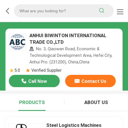
ANHUI BIWINTON INTERNATIONAL
TRADE CO.,LTD
No. 3, Qiaowan Road, Economic &
Technological Development Area, Hefei City,
Anhui Pro. (231200), China,China
5.0
Verified Supplier
Call Now
Contact Us
PRODUCTS
ABOUT US
Steel Logistics Machines