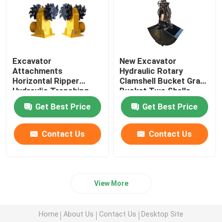
Excavator
New Excavator
Attachments
Hydraulic Rotary
Horizontal Ripper
Clamshell Bucket Grab
Hydraulic Trenching
Bucket Two Shells
Drum Cutter
Horizontal Cylinders
Get Best Price
Get Best Price
Contact Us
Contact Us
View More
Home
About Us
Contact Us
Desktop Site