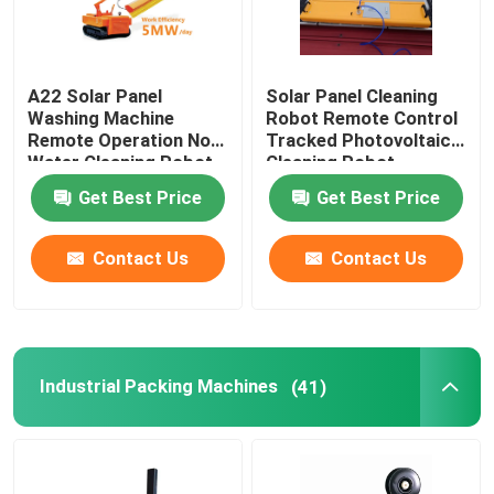
A22 Solar Panel
Solar Panel Cleaning
Washing Machine
Robot Remote Control
Remote Operation No
Tracked Photovoltaic
Water Cleaning Robot
Cleaning Robot
Get Best Price
Get Best Price
Contact Us
Contact Us
Industrial Packing Machines
(41)