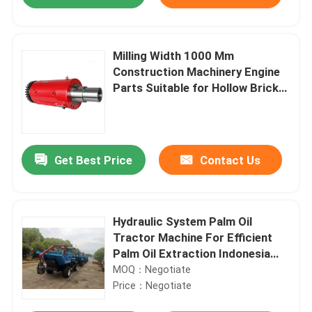
Milling Width 1000 Mm
Construction Machinery Engine
Parts Suitable for Hollow Brick
Concrete Brick Hole Brick
Ensuring Operation
Get Best Price
Contact Us
Home
Hydraulic System Palm Oil
Tractor Machine For Efficient
Palm Oil Extraction Indonesia
Products
Dedicated
MOQ：Negotiate
Price：Negotiate
About Us