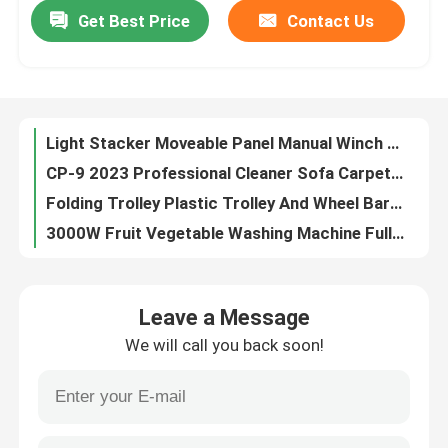
Get Best Price
Contact Us
Light Stacker Moveable Panel Manual Winch Forklift Manual Trolley Pallet Stacker
CP-9 2023 Professional Cleaner Sofa Carpet Dry Low Foam Cleaning Washing Machine
Factory Tour
Folding Trolley Plastic Trolley And Wheel Barrow Wheel Trolley
3000W Fruit Vegetable Washing Machine Fully Automatic Multi Functional
Quality Control
Trolley Double Folding Basket Trolley Easy Maneuvering
Bottle Bag Packaging Machine / Film Stretch Packaging Machine / Pe Film Cuff Type Heat Shrink Packaging Machine
Contact Us
Tray Sealer food packaging machine commercial food box sealing machine
Folding Luggage Cart Trolley Collapsible Handtruck
News
Big Wheel Trolleys Heavy Duty Truck Aluminum Hand Trolley
Platform Hand Cart For Construction Small Electric Hand Trolley Truck
Cases
Leave a Message
Electric Four-wheel Flat Car Shop Car Electric Car Warehouse Cargo Flat Car
We will call you back soon!
110V Industrial Packing Machines Cushion Wrap Air Bubble Packaging Machine
Agricultural Farm Machinery
Versatile Lifting Of High-Altitude Picking Platform Overall Dimensions of 1500kg
Bottom Tape Carton Sealing Tape Machine Customizable For Corrugated Box
Logistics Machines
Mini Hydraulic Full Electric Stacker Crane Electric Floor Crane For Bag