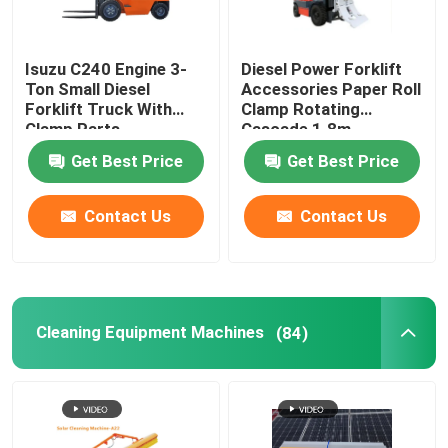
Isuzu C240 Engine 3-
Diesel Power Forklift
Ton Small Diesel
Accessories Paper Roll
Forklift Truck With
Clamp Rotating
Clamp Parts
Cascade 1.8m
Get Best Price
Get Best Price
Contact Us
Contact Us
Cleaning Equipment Machines
(84)