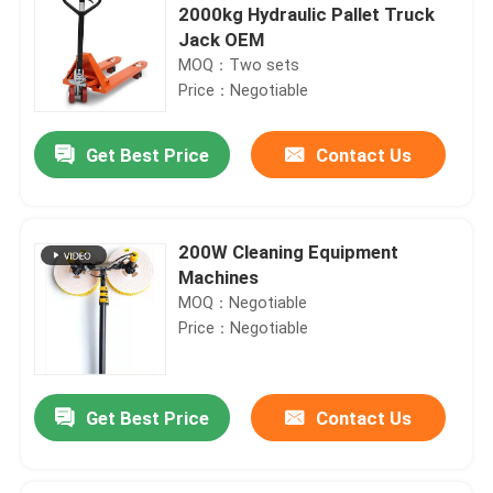
2000kg Hydraulic Pallet Truck
Jack OEM
MOQ：Two sets
Price：Negotiable
Get Best Price
Contact Us
200W Cleaning Equipment
Machines
MOQ：Negotiable
Price：Negotiable
Get Best Price
Contact Us