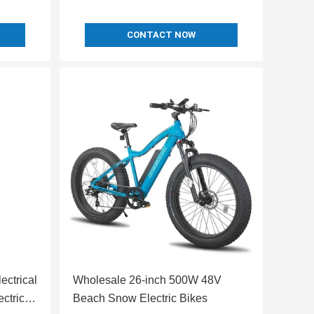
CONTACT NOW
ctrical
Wholesale 26-inch 500W 48V
ctric
Beach Snow Electric Bikes