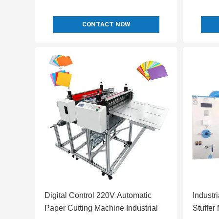
CONTACT NOW
Digital Control 220V Automatic
Industr
Paper Cutting Machine Industrial
Stuffer