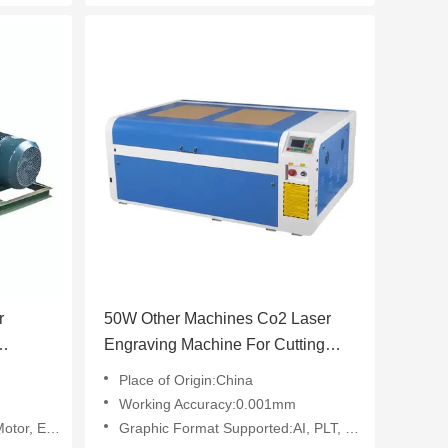
r
50W Other Machines Co2 Laser
Engraving Machine For Cutting
Wood Acrylic Fabric
Place of Origin:China
Working Accuracy:0.001mm
, Engine
Graphic Format Supported:AI, PLT, DXF, BMP, Dst, Dwg, LAS, DXP, Other