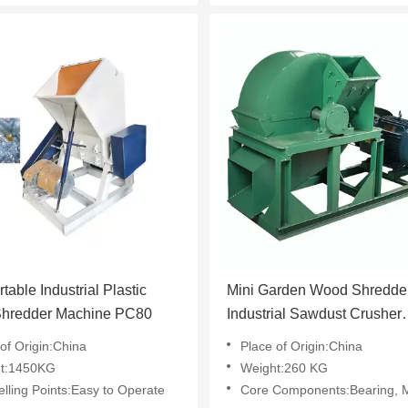
table Industrial Plastic
Mini Garden Wood Shredde
 Shredder Machine PC80
Industrial Sawdust Crusher
Machine
of Origin:China
Place of Origin:China
t:1450KG
Weight:260 KG
lling Points:Easy to Operate
Core Components:Bearing, Motor