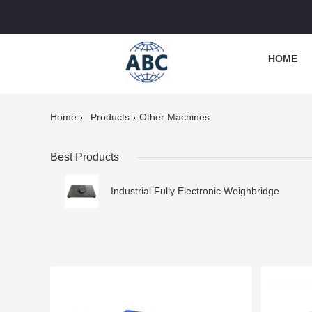
HOME
Home
Products
Other Machines
Best Products
Industrial Fully Electronic Weighbridge