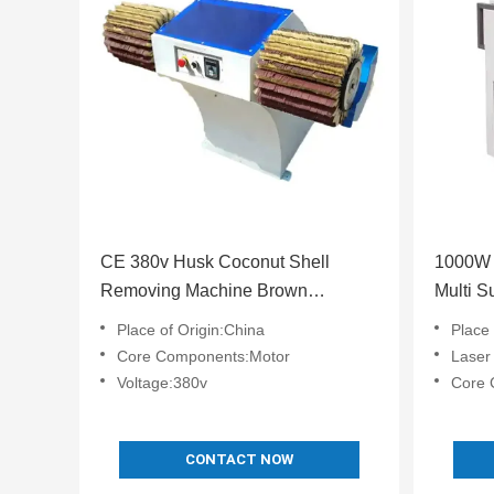
CE 380v Husk Coconut Shell
1000W P
Removing Machine Brown
Multi S
Customized
Place of Origin:China
Place 
Core Components:Motor
Laser
Voltage:380v
Core Componen
CONTACT NOW