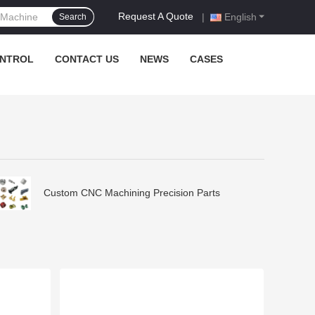
Request A Quote
|
English
Search
ONTROL
CONTACT US
NEWS
CASES
Custom CNC Machining Precision Parts