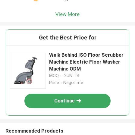
View More
Get the Best Price for
Walk Behind ISO Floor Scrubber
Machine Electric Floor Washer
Machine ODM
MOQ： 2UNITS
Price：Negotiate
Continue
Recommended Products