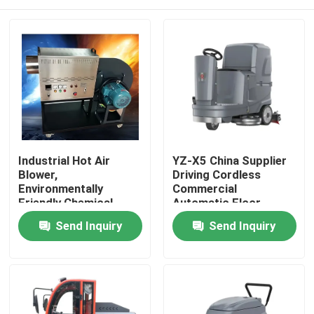
Industrial Hot Air
YZ-X5 China Supplier
Blower,
Driving Cordless
Environmentally
Commercial
Friendly Chemical
Automatic Floor
Logistics Drying,
Scrubber Machine
Home
Send Inquiry
Send Inquiry
Intelligent
Temperature Control
Hot Air Stove, 24-hour
Products
Dryer
About Us