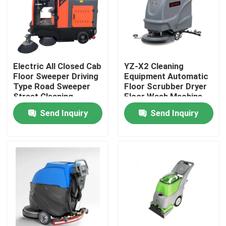
Factory Tour
Quality Control
Electric All Closed Cab
YZ-X2 Cleaning
Floor Sweeper Driving
Equipment Automatic
Type Road Sweeper
Floor Scrubber Dryer
Contact Us
Street Cleaning
Floor Wash Machine
Machine
Send Inquiry
Send Inquiry
News
Cases
Agricultural Farm Machinery
Logistics Machines