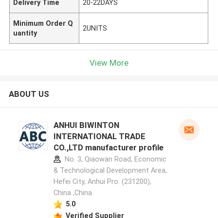
Delivery Time
20-22DAYS
Minimum Order Q
2UNITS
uantity
View More
ABOUT US
ANHUI BIWINTON
INTERNATIONAL TRADE
CO.,LTD manufacturer profile
No. 3, Qiaowan Road, Economic
& Technological Development Area,
Hefei City, Anhui Pro. (231200),
China ,China
5.0
Verified Supplier