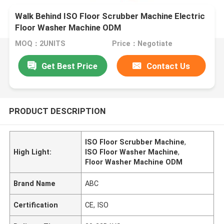
Walk Behind ISO Floor Scrubber Machine Electric
Floor Washer Machine ODM
MOQ：2UNITS
Price：Negotiate
Get Best Price
Contact Us
PRODUCT DESCRIPTION
ISO Floor Scrubber Machine
,
High Light:
ISO Floor Washer Machine
,
Floor Washer Machine ODM
Brand Name
ABC
Certification
CE, ISO