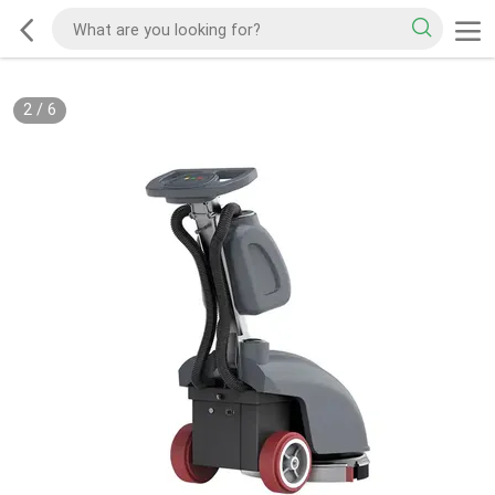
2
/
6