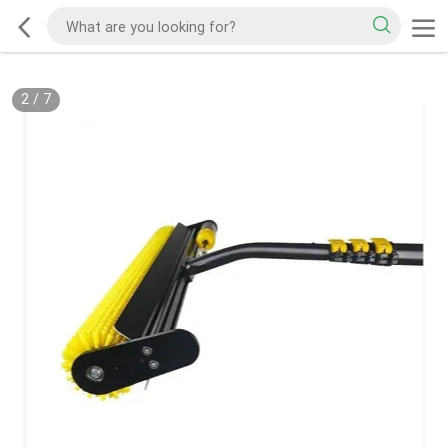
2
/
7