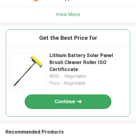
View More
Get the Best Price for
Lithium Battery Solar Panel
Brush Cleaner Roller ISO
Certificcate
MOQ： Negotiable
Price：Negotiable
Continue
Recommended Products