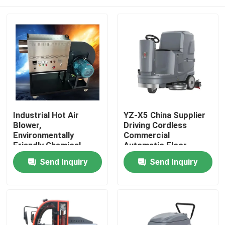
Industrial Hot Air
YZ-X5 China Supplier
Blower,
Driving Cordless
Environmentally
Commercial
Friendly Chemical
Automatic Floor
Logistics Drying,
Scrubber Machine
Home
Send Inquiry
Send Inquiry
Intelligent
Temperature Control
Hot Air Stove, 24-hour
Products
Dryer
About Us