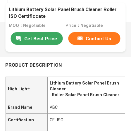
Lithium Battery Solar Panel Brush Cleaner Roller
ISO Certificcate
MOQ：Negotiable
Price：Negotiable
Get Best Price
Contact Us
PRODUCT DESCRIPTION
Lithium Battery Solar Panel Brush
High Light:
Cleaner
,
Roller Solar Panel Brush Cleaner
Brand Name
ABC
Certification
CE, ISO