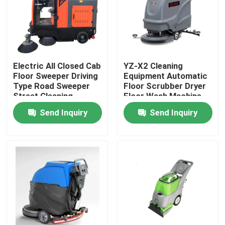
Factory Tour
Quality Control
Electric All Closed Cab
YZ-X2 Cleaning
Floor Sweeper Driving
Equipment Automatic
Type Road Sweeper
Floor Scrubber Dryer
Contact Us
Street Cleaning
Floor Wash Machine
Machine
Send Inquiry
Send Inquiry
News
Cases
Agricultural Farm Machinery
Logistics Machines