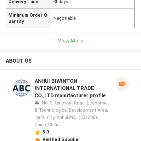
Delivery Time
30days
Minimum Order Q
Negotiable
uantity
View More
ABOUT US
ANHUI BIWINTON
INTERNATIONAL TRADE
CO.,LTD manufacturer profile
No. 3, Qiaowan Road, Economic
& Technological Development Area,
Hefei City, Anhui Pro. (231200),
China ,China
5.0
Verified Supplier