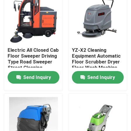
Factory Tour
Quality Control
Electric All Closed Cab
YZ-X2 Cleaning
Contact Us
Floor Sweeper Driving
Equipment Automatic
Type Road Sweeper
Floor Scrubber Dryer
Street Cleaning
Floor Wash Machine
News
Machine
Send Inquiry
Send Inquiry
Cases
Agricultural Farm Machinery
Logistics Machines