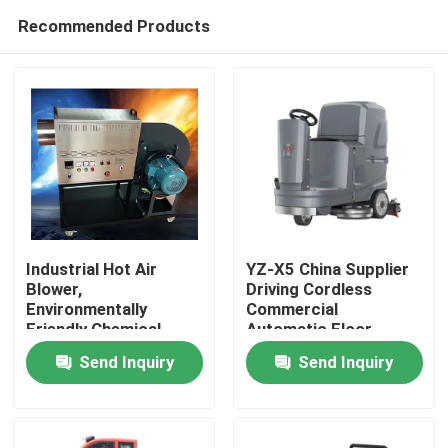
Recommended Products
Industrial Hot Air
YZ-X5 China Supplier
Blower,
Driving Cordless
Environmentally
Commercial
Home
Friendly Chemical
Automatic Floor
Logistics Drying,
Scrubber Machine
Send Inquiry
Send Inquiry
Intelligent
Products
Temperature Control
Hot Air Stove, 24-hour
Dryer
About Us