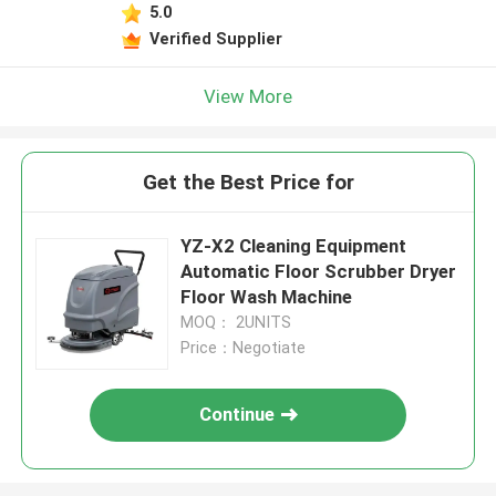
5.0
Verified Supplier
View More
Get the Best Price for
YZ-X2 Cleaning Equipment
Automatic Floor Scrubber Dryer
Floor Wash Machine
MOQ： 2UNITS
Price：Negotiate
Continue