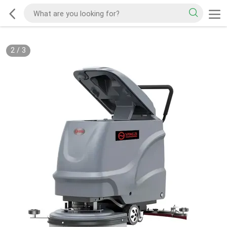
2
/
3