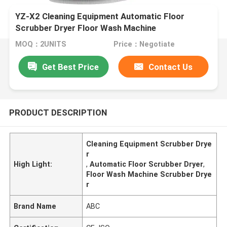
YZ-X2 Cleaning Equipment Automatic Floor
Scrubber Dryer Floor Wash Machine
MOQ：2UNITS
Price：Negotiate
Get Best Price
Contact Us
PRODUCT DESCRIPTION
Cleaning Equipment Scrubber Drye
r
High Light:
,
Automatic Floor Scrubber Dryer
,
Floor Wash Machine Scrubber Drye
r
Brand Name
ABC