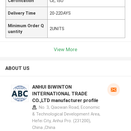
Certification
CE, ISO
Delivery Time
20-22DAYS
Minimum Order Q
2UNITS
uantity
View More
ABOUT US
ANHUI BIWINTON
INTERNATIONAL TRADE
CO.,LTD manufacturer profile
No. 3, Qiaowan Road, Economic
& Technological Development Area,
Hefei City, Anhui Pro. (231200),
China ,China