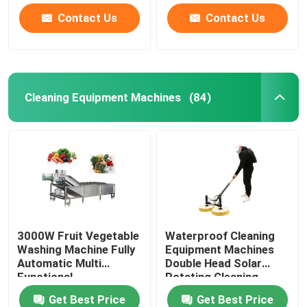
Contact Us
Contact Us
Cleaning Equipment Machines
(84)
3000W Fruit Vegetable
Waterproof Cleaning
Washing Machine Fully
Equipment Machines
Automatic Multi
Double Head Solar
Functional
Rotating Cleaning
Brush
Get Best Price
Get Best Price