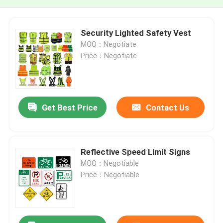
Security Lighted Safety Vest
MOQ：Negotiate
Price：Negotiate
Get Best Price
Contact Us
Reflective Speed Limit Signs
MOQ：Negotiable
Price：Negotiable