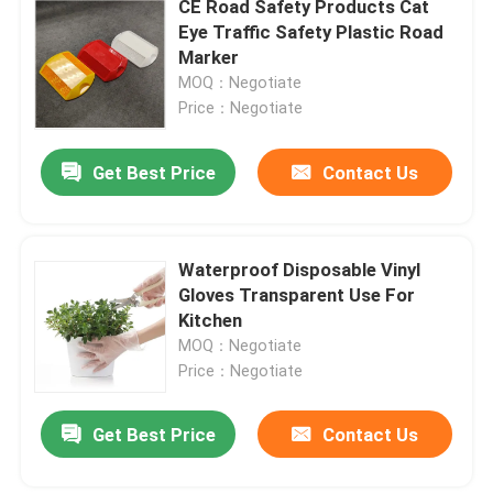
CE Road Safety Products Cat
Eye Traffic Safety Plastic Road
Conveyor Assembly Line
Marker
MOQ：Negotiate
Price：Negotiate
Food Processing Machines
Get Best Price
Contact Us
Other Machines
Waterproof Disposable Vinyl
Gloves Transparent Use For
Kitchen
MOQ：Negotiate
Price：Negotiate
Get Best Price
Contact Us