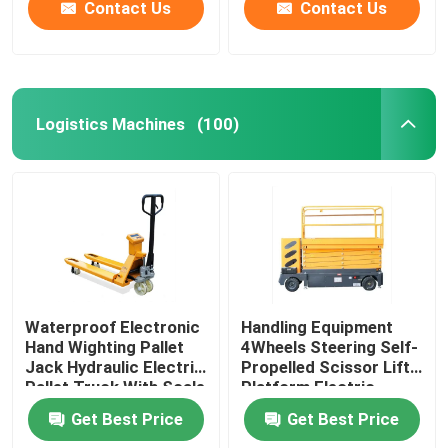
Contact Us
Contact Us
Logistics Machines
(100)
Waterproof Electronic
Handling Equipment
Hand Wighting Pallet
4Wheels Steering Self-
Jack Hydraulic Electric
Propelled Scissor Lift
Pallet Truck With Scale
Platform Electric
Simple Electric Forklift
Aerial Work Platform
Get Best Price
Get Best Price