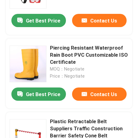
Get Best Price
Contact Us
Piercing Resistant Waterproof
Rain Boot PVC Customizable ISO
Certificate
MOQ：Negotiate
Price：Negotiate
Get Best Price
Contact Us
Home
Products
Plastic Retractable Belt
Suppliers Traffic Construction
Barrier Safety Cone Belt
About Us