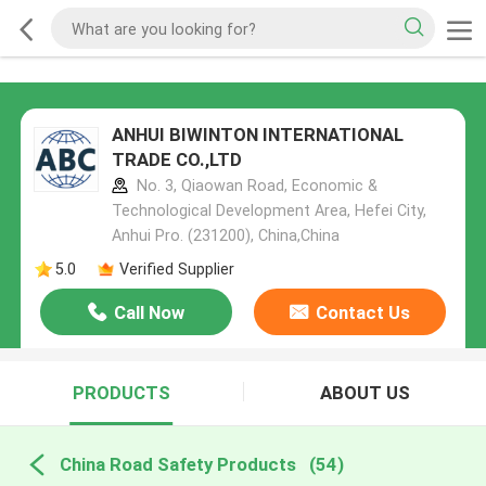
ANHUI BIWINTON INTERNATIONAL
TRADE CO.,LTD
No. 3, Qiaowan Road, Economic &
Technological Development Area, Hefei City,
Anhui Pro. (231200), China,China
5.0
Verified Supplier
Call Now
Contact Us
PRODUCTS
ABOUT US
China Road Safety Products
(54)