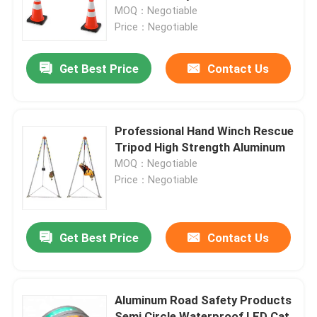
MOQ：Negotiable
Price：Negotiable
Factory Tour
Get Best Price
Contact Us
Quality Control
Contact Us
Professional Hand Winch Rescue
Tripod High Strength Aluminum
MOQ：Negotiable
News
Price：Negotiable
Cases
Get Best Price
Contact Us
Agricultural Farm Machinery
Aluminum Road Safety Products
Logistics Machines
Semi Circle Waterproof LED Cat