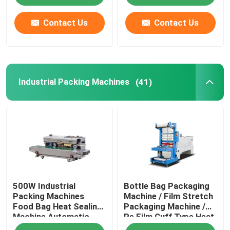
Contact Us
Contact Us
Industrial Packing Machines
(41)
500W Industrial
Bottle Bag Packaging
Packing Machines
Machine / Film Stretch
Food Bag Heat Sealing
Packaging Machine /
Machine Automatic
Pe Film Cuff Type Heat
Shrink Packaging