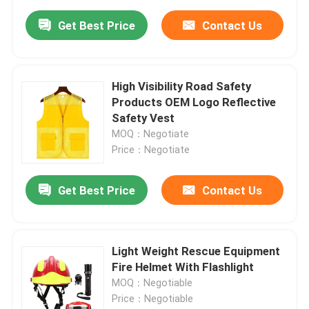
Get Best Price
Contact Us
High Visibility Road Safety
Products OEM Logo Reflective
Safety Vest
MOQ：Negotiate
Price：Negotiate
Get Best Price
Contact Us
Light Weight Rescue Equipment
Fire Helmet With Flashlight
MOQ：Negotiable
Price：Negotiable