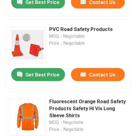
Get Best Price
Contact Us
PVC Road Safety Products
MOQ：Negotiable
Price：Negotiable
Get Best Price
Contact Us
Fluorescent Orange Road Safety
Products Safety Hi Vis Long
Sleeve Shirts
MOQ：Negotiate
Price：Negotiate