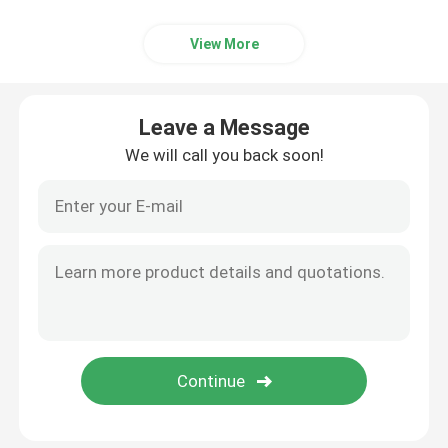
View More
Leave a Message
We will call you back soon!