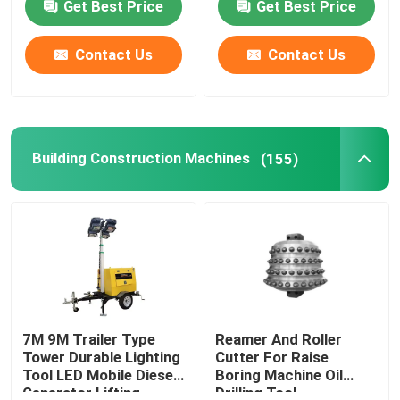
Get Best Price
Get Best Price
Machine
Contact Us
Contact Us
Building Construction Machines
(155)
7M 9M Trailer Type
Reamer And Roller
Tower Durable Lighting
Cutter For Raise
Tool LED Mobile Diesel
Boring Machine Oil
Generator Lifting
Drilling Tool