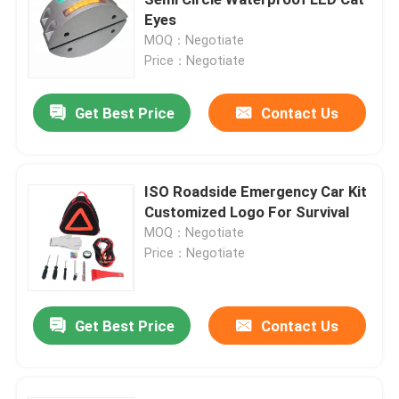
Eyes
MOQ：Negotiate
Cleaning Equipment Machines
Price：Negotiate
Industrial Packing Machines
Get Best Price
Contact Us
Building Construction Machines
ISO Roadside Emergency Car Kit
Customized Logo For Survival
Road Safety Products
MOQ：Negotiate
Price：Negotiate
Emergency Rescue Equipment
Get Best Price
Contact Us
Industrial Electric Motors
Spherical Roller Bearings