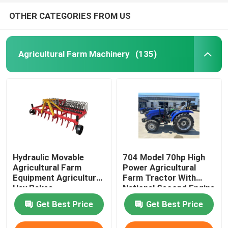
OTHER CATEGORIES FROM US
Agricultural Farm Machinery
(135)
Hydraulic Movable
704 Model 70hp High
Agricultural Farm
Power Agricultural
Equipment Agricultural
Farm Tractor With
Hay Rakes
National Second Engine
Get Best Price
Get Best Price