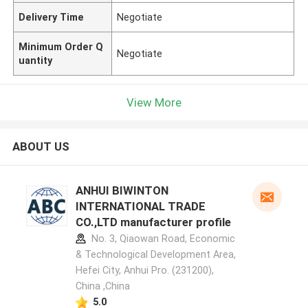
Delivery Time
Negotiate
Minimum Order Q
Negotiate
uantity
View More
ABOUT US
ANHUI BIWINTON
INTERNATIONAL TRADE
CO.,LTD manufacturer profile
No. 3, Qiaowan Road, Economic
& Technological Development Area,
Hefei City, Anhui Pro. (231200),
China ,China
5.0