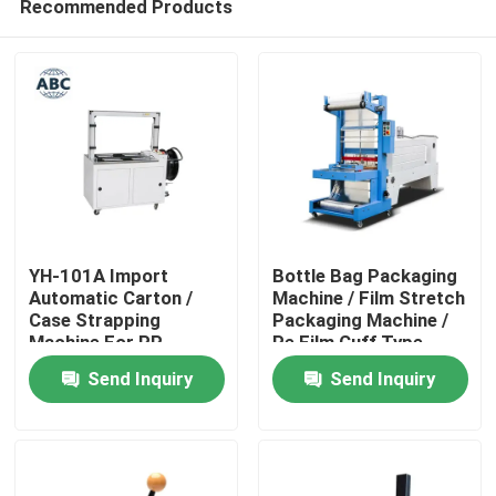
Recommended Products
YH-101A Import
Bottle Bag Packaging
Automatic Carton /
Machine / Film Stretch
Case Strapping
Packaging Machine /
Machine For PP
Pe Film Cuff Type
Home
Straps Pouch Packing
Heat Shrink Packaging
Send Inquiry
Send Inquiry
Machine
Machine
Products
About Us