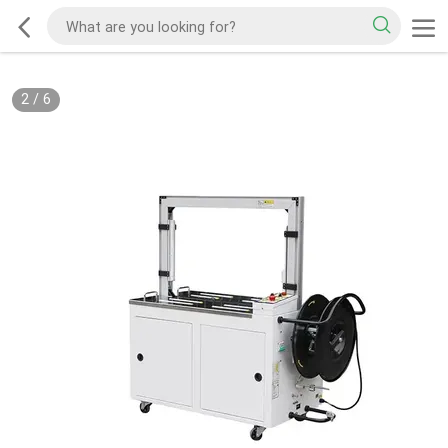
2
/
6