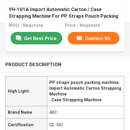
YH-101A Import Automatic Carton / Case
Strapping Machine For PP Straps Pouch Packing
Machine
MOQ：Negotiate
Price：Negotiate
Get Best Price
Contact Us
PRODUCT DESCRIPTION
PP straps pouch packing machine
,
Import Automatic Carton Strapping
High Light:
Machine
,
Case Strapping Machine
Brand Name
ABC
Certification
CE, ISO