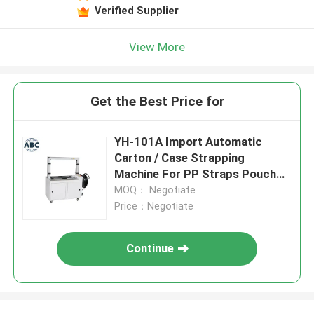
Verified Supplier
View More
Get the Best Price for
YH-101A Import Automatic
Carton / Case Strapping
Machine For PP Straps Pouch
Packing Machine
MOQ： Negotiate
Price：Negotiate
Continue