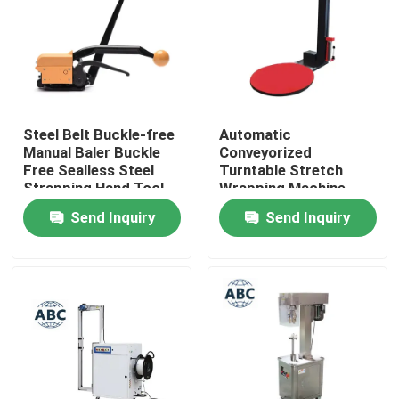
Factory Tour
Quality Control
Steel Belt Buckle-free
Automatic
Manual Baler Buckle
Conveyorized
Contact Us
Free Sealless Steel
Turntable Stretch
Strapping Hand Tool
Wrapping Machine
Packing Machine For
Pallet Stretch Film
Send Inquiry
Send Inquiry
News
Steel Belt
Pre-Stretch Wrapping
MachinePallet
Wrapper
Cases
Agricultural Farm Machinery
Logistics Machines