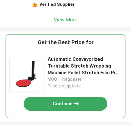
Verified Supplier
View More
Get the Best Price for
Automatic Conveyorized
Turntable Stretch Wrapping
Machine Pallet Stretch Film Pre-
Stretch Wrapping MachinePallet
MOQ： Negotiate
Wrapper
Price：Negotiate
Continue