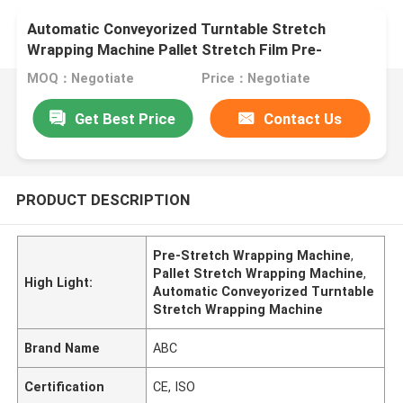
Automatic Conveyorized Turntable Stretch
Wrapping Machine Pallet Stretch Film Pre-
Stretch Wrapping MachinePallet Wrapper
MOQ：Negotiate
Price：Negotiate
Get Best Price
Contact Us
PRODUCT DESCRIPTION
Pre-Stretch Wrapping Machine
,
Pallet Stretch Wrapping Machine
,
High Light:
Automatic Conveyorized Turntable
Stretch Wrapping Machine
Brand Name
ABC
Certification
CE, ISO