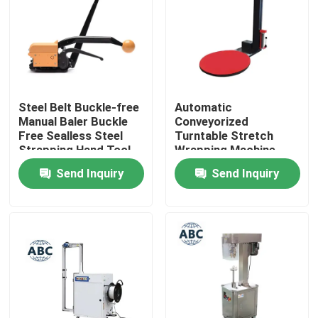
Factory Tour
Quality Control
Steel Belt Buckle-free
Automatic
Manual Baler Buckle
Conveyorized
Contact Us
Free Sealless Steel
Turntable Stretch
Strapping Hand Tool
Wrapping Machine
Packing Machine For
Pallet Stretch Film
Send Inquiry
Send Inquiry
News
Steel Belt
Pre-Stretch Wrapping
MachinePallet
Wrapper
Cases
Agricultural Farm Machinery
Logistics Machines