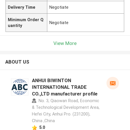
Delivery Time
Negotiate
Minimum Order Q
Negotiate
uantity
View More
ABOUT US
ANHUI BIWINTON
INTERNATIONAL TRADE
CO.,LTD manufacturer profile
No. 3, Qiaowan Road, Economic
& Technological Development Area,
Hefei City, Anhui Pro. (231200),
China ,China
5.0