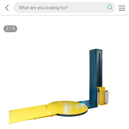
2
/
5