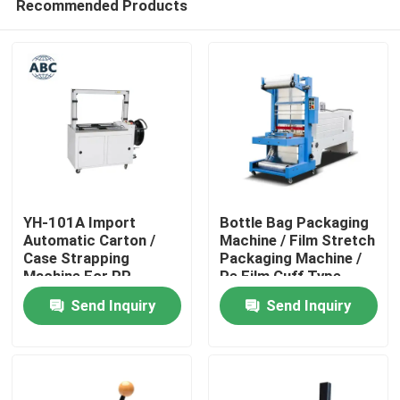
Recommended Products
YH-101A Import
Bottle Bag Packaging
Automatic Carton /
Machine / Film Stretch
Case Strapping
Packaging Machine /
Machine For PP
Pe Film Cuff Type
Home
Straps Pouch Packing
Heat Shrink Packaging
Send Inquiry
Send Inquiry
Machine
Machine
Products
About Us