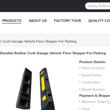
PRODUCTS
ABOUT US
FACTORY TOUR
QUALITY C
r Curb Garage Vehicle Floor Stopper For Parking
Durable Rubber Curb Garage Vehicle Floor Stopper For Parking
Product Details:
Place of Origin:
Brand Name:
Certification:
Model Number:
Payment & Shippi
Minimum Order Qu
Price: