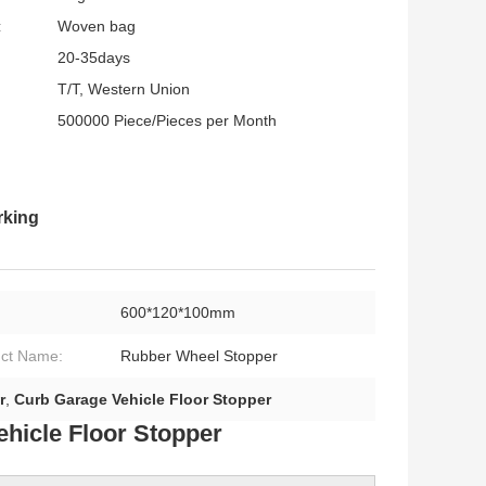
:
Woven bag
20-35days
T/T, Western Union
500000 Piece/Pieces per Month
rking
600*120*100mm
ct Name:
Rubber Wheel Stopper
r
,
Curb Garage Vehicle Floor Stopper
hicle Floor Stopper