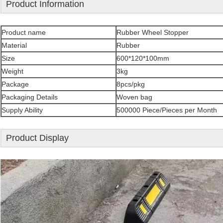
Product Information
Product name
Rubber Wheel Stopper
Material
Rubber
Size
600*120*100mm
Weight
3kg
Package
8pcs/pkg
Packaging Details
Woven bag
Supply Ability
500000 Piece/Pieces per Month
Product Display