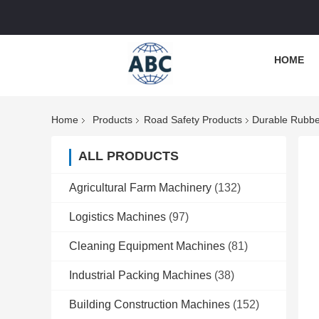
HOME
Home
Products
Road Safety Products
Durable Rubbe
ALL PRODUCTS
Agricultural Farm Machinery
(132)
Logistics Machines
(97)
Cleaning Equipment Machines
(81)
Industrial Packing Machines
(38)
Building Construction Machines
(152)