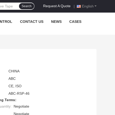
Request A Quote
|
English
Search
ONTROL
CONTACT US
NEWS
CASES
CHINA
ABC
CE, ISO
ABC-RSP-46
ng Terms:
antity:
Negotiate
Negotiate