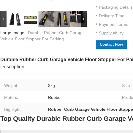
Packaging Details
Delivery Time:
Payment Terms:
Large Image :
Durable Rubber Curb Garage
Supply Ability:
Vehicle Floor Stopper For Parking
Contact Now
Durable Rubber Curb Garage Vehicle Floor Stopper For Pa
Description
Weight:
3kg
Size:
Material:
Rubber
Produ
Highlight:
Rubber Curb Garage Vehicle Floor Stoppe
Top Quality Durable Rubber Curb Garage Ve