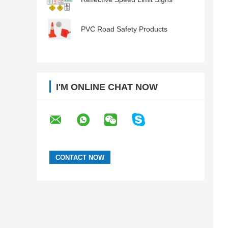
PVC Road Safety Products
I'M ONLINE CHAT NOW