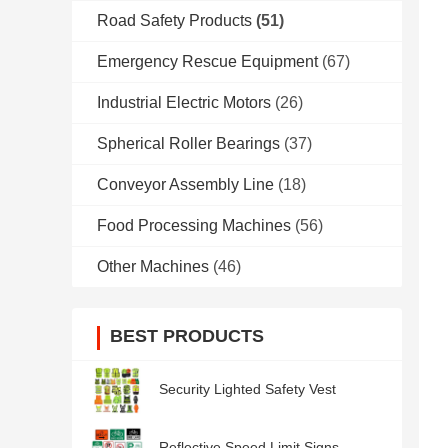
Road Safety Products
(51)
Emergency Rescue Equipment
(67)
Industrial Electric Motors
(26)
Spherical Roller Bearings
(37)
Conveyor Assembly Line
(18)
Food Processing Machines
(56)
Other Machines
(46)
BEST PRODUCTS
Security Lighted Safety Vest
Reflective Speed Limit Signs