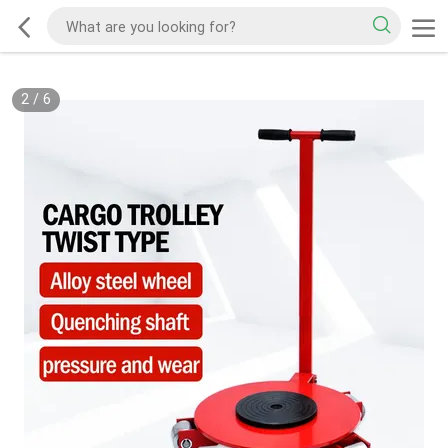
2
/
6