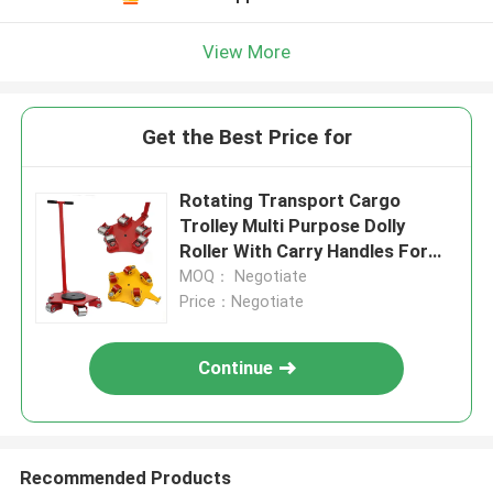
View More
Get the Best Price for
Rotating Transport Cargo
Trolley Multi Purpose Dolly
Roller With Carry Handles For
Moving Equipment Machine
MOQ： Negotiate
Skate Mover
Price：Negotiate
Continue
Recommended Products