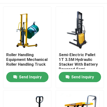
Roller Handling
Semi-Electric Pallet
Equipment Mechanical
1T 3.5M Hydraulic
Roller Handling Truck
Stacker With Battery
Powered Semi-
Electric Pallet Stacker
Home
Send Inquiry
Send Inquiry
Products
About Us