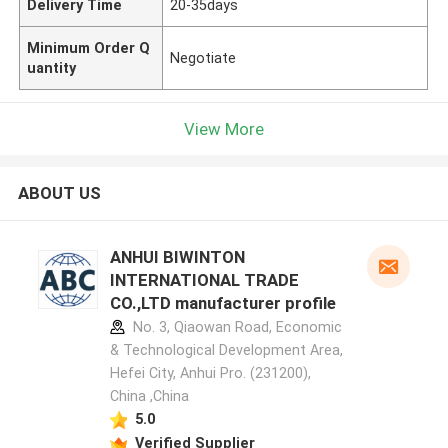
Delivery Time
20-35days
Minimum Order Q
Negotiate
uantity
View More
ABOUT US
ANHUI BIWINTON
INTERNATIONAL TRADE
CO.,LTD manufacturer profile
No. 3, Qiaowan Road, Economic
& Technological Development Area,
Hefei City, Anhui Pro. (231200),
China ,China
5.0
Verified Supplier