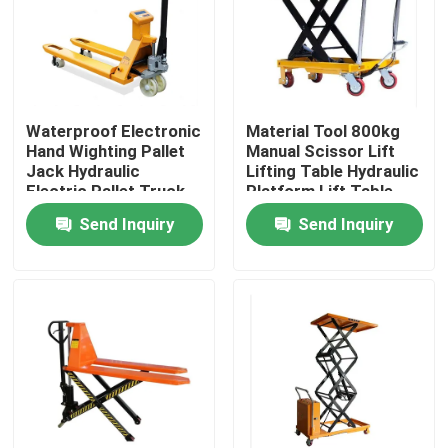
Factory Tour
Quality Control
Waterproof Electronic
Material Tool 800kg
Hand Wighting Pallet
Manual Scissor Lift
Jack Hydraulic
Lifting Table Hydraulic
Contact Us
Electric Pallet Truck
Platform Lift Table
With Scale Simple
Send Inquiry
Send Inquiry
Electric Forklift
News
Cases
Agricultural Farm Machinery
Logistics Machines