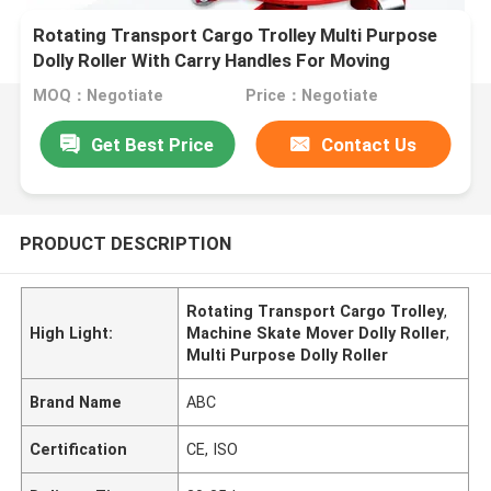
Rotating Transport Cargo Trolley Multi Purpose
Dolly Roller With Carry Handles For Moving
Equipment Machine Skate Mover
MOQ：Negotiate
Price：Negotiate
Get Best Price
Contact Us
PRODUCT DESCRIPTION
Rotating Transport Cargo Trolley
,
High Light:
Machine Skate Mover Dolly Roller
,
Multi Purpose Dolly Roller
Brand Name
ABC
Certification
CE, ISO