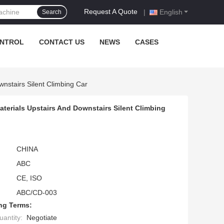
Request A Quote
|
English
Search
ONTROL
CONTACT US
NEWS
CASES
wnstairs Silent Climbing Car
terials Upstairs And Downstairs Silent Climbing
CHINA
ABC
CE, ISO
ABC/CD-003
ng Terms:
antity:
Negotiate