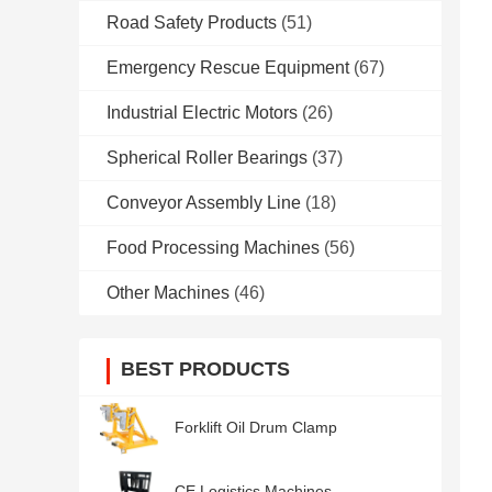
Road Safety Products
(51)
Emergency Rescue Equipment
(67)
Industrial Electric Motors
(26)
Spherical Roller Bearings
(37)
Conveyor Assembly Line
(18)
Food Processing Machines
(56)
Other Machines
(46)
BEST PRODUCTS
Forklift Oil Drum Clamp
CE Logistics Machines