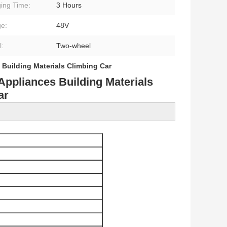
ing Time:
3 Hours
ge:
48V
:
Two-wheel
,
Building Materials Climbing Car
Appliances Building Materials
ar