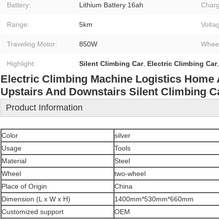
Battery:
Lithium Battery 16ah
Charg
Range:
5km
Volta
Traveling Motor:
850W
Wheel
Highlight:
Silent Climbing Car
,
Electric Climbing Car
Electric Climbing Machine Logistics Home 
Upstairs And Downstairs Silent Climbing C
Product Information
Color
silver
Usage
Tools
Material
Steel
Wheel
two-wheel
Place of Origin
China
Dimension (L x W x H)
1400mm*530mm*660mm
Customized support
OEM