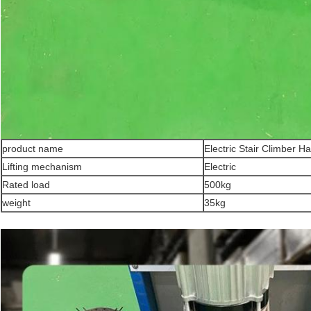
product name
Electric Stair Climber H
Lifting mechanism
Electric
Rated load
500kg
weight
35kg