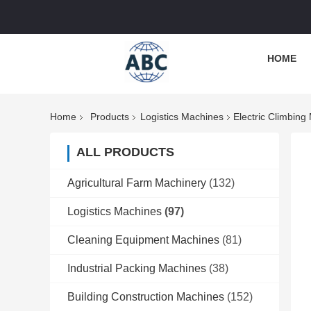
HOME
Home
Products
Logistics Machines
Electric Climbing
ALL PRODUCTS
Agricultural Farm Machinery
(132)
Logistics Machines
(97)
Cleaning Equipment Machines
(81)
Industrial Packing Machines
(38)
Building Construction Machines
(152)