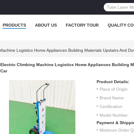
PRODUCTS
ABOUT US
FACTORY TOUR
QUALITY C
 Machine Logistics Home Appliances Building Materials Upstairs And Do
Electric Climbing Machine Logistics Home Appliances Building Ma
Car
Product Details:
Place of Origin:
Brand Name:
Certification:
Model Number:
Payment & Shippi
Minimum Order Qu