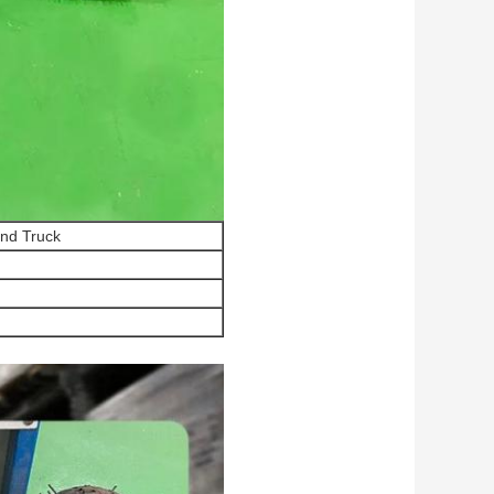
and Truck