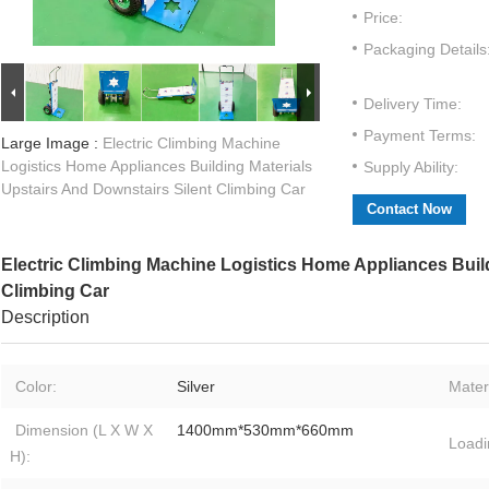
Price:
Packaging Details
Delivery Time:
Payment Terms:
Large Image :
Electric Climbing Machine
Logistics Home Appliances Building Materials
Supply Ability:
Upstairs And Downstairs Silent Climbing Car
Contact Now
Electric Climbing Machine Logistics Home Appliances Build
Climbing Car
Description
Color:
Silver
Materi
Dimension (L X W X
1400mm*530mm*660mm
Loadi
H):