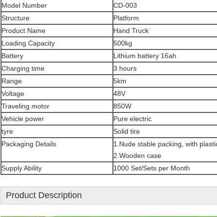
Model Number
CD-003
Structure
Platform
Product Name
Hand Truck
Loading Capacity
500kg
Battery
Lithium battery 16ah
Charging time
3 hours
Range
5km
Voltage
48V
Traveling motor
850W
Vehicle power
Pure electric
tyre
Solid tire
Packaging Details
1.Nude stable packing, with plast
2.Wooden case
Supply Ability
1000 Set/Sets per Month
Product Description