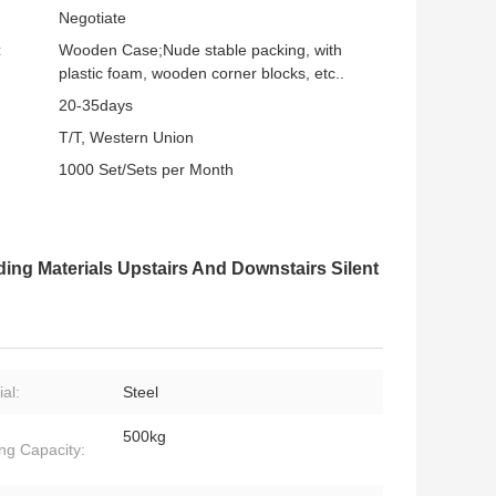
Negotiate
:
Wooden Case;Nude stable packing, with
plastic foam, wooden corner blocks, etc..
20-35days
T/T, Western Union
1000 Set/Sets per Month
ing Materials Upstairs And Downstairs Silent
al:
Steel
500kg
ng Capacity: