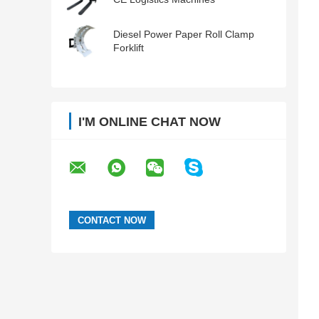
Diesel Power Paper Roll Clamp
Forklift
I'M ONLINE CHAT NOW