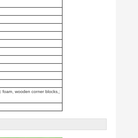
ic foam, wooden corner blocks,;