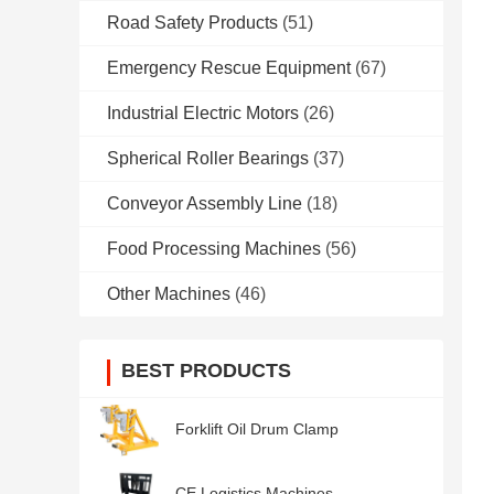
Road Safety Products
(51)
Emergency Rescue Equipment
(67)
Industrial Electric Motors
(26)
Spherical Roller Bearings
(37)
Conveyor Assembly Line
(18)
Food Processing Machines
(56)
Other Machines
(46)
BEST PRODUCTS
Forklift Oil Drum Clamp
CE Logistics Machines