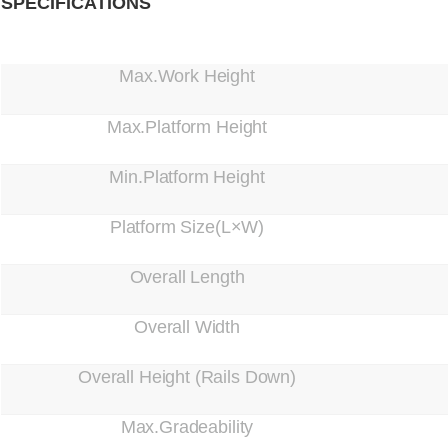
SPECIFICATIONS
Max.Work Height
Max.Platform Height
Min.Platform Height
Platform Size(L×W)
Overall Length
Overall Width
Overall Height (Rails Down)
Max.Gradeability