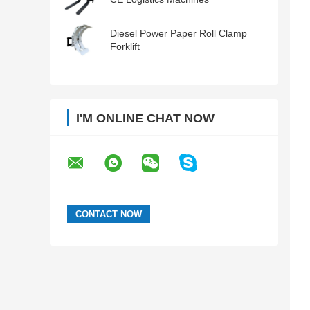
Diesel Power Paper Roll Clamp
Forklift
I'M ONLINE CHAT NOW