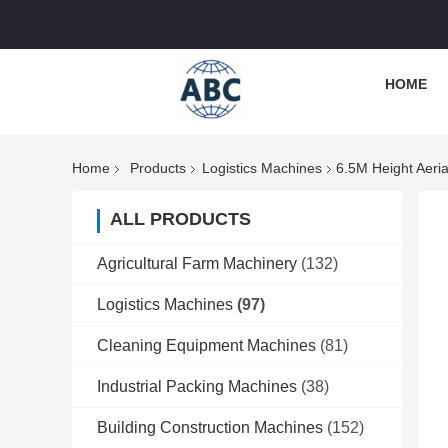
HOME
Home
Products
Logistics Machines
6.5M Height Aeri
ALL PRODUCTS
Agricultural Farm Machinery
(132)
Logistics Machines
(97)
Cleaning Equipment Machines
(81)
Industrial Packing Machines
(38)
Building Construction Machines
(152)