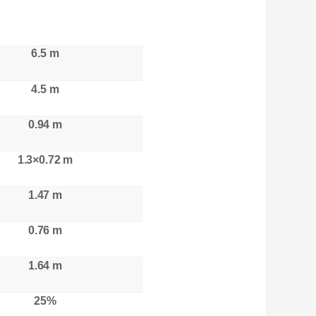
6.5 m
4.5 m
0.94 m
1.3×0.72 m
1.47 m
0.76 m
1.64 m
25%