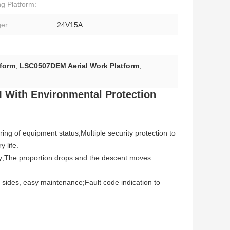
g Platform:
er:
24V15A
tform
,
LSC0507DEM Aerial Work Platform
,
M
With Environmental Protection
oring of equipment status;Multiple security protection to
 life.
ency;The proportion drops and the descent moves
 sides, easy maintenance;Fault code indication to