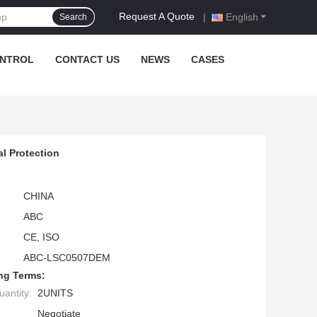
Request A Quote
|
English
Search
ONTROL
CONTACT US
NEWS
CASES
l Protection
CHINA
ABC
CE, ISO
ABC-LSC0507DEM
ng Terms:
antity:
2UNITS
Negotiate