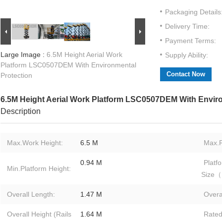
Packaging Details
Delivery Time:
Payment Terms:
Large Image :
6.5M Height Aerial Work
Supply Ability:
Platform LSC0507DEM With Environmental
Contact Now
Protection
6.5M Height Aerial Work Platform LSC0507DEM With Enviro
Description
Max.Work Height:
6.5 M
Max.P
0.94 M
Platf
Min.Platform Height:
Size
Overall Length:
1.47 M
Overa
Overall Height (Rails
1.64 M
Rate