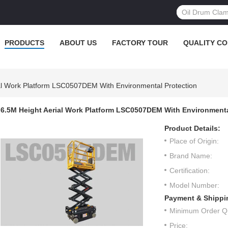
PRODUCTS
ABOUT US
FACTORY TOUR
QUALITY C
al Work Platform LSC0507DEM With Environmental Protection
6.5M Height Aerial Work Platform LSC0507DEM With Environmenta
Product Details:
Place of Origin:
Brand Name:
Certification:
Model Number:
Payment & Shippi
Minimum Order Qu
Price: