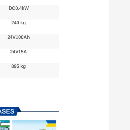
DC0.4kW
240 kg
24V100Ah
24V15A
895 kg