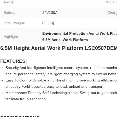
Down):
Workin
Battery:
24V100Ah
Charg
Total Weight:
895 Kg
Environmental Protection Aerial Work Pla
Highlight:
6.5M Aerial Work Platform
6.5M Height Aerial Work Platform
LSC0507DE
FEATURES:
Security And Intelligence:Intelligent control system, real-time monit
ensure personnel safety;Intelligent charging system to extend battery
Easy To Control:Drivable at full height to improve working effifici
smoothly;Forklift pocket, easy to load, unload and transport.
Maintenance Friendly:Self-lubricating sleeve;Swing-out tray on both
facilitate troubleshooting.