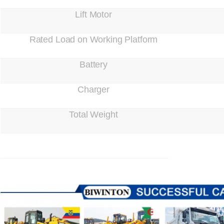
Lift Motor
Rated Load on Working Platform
Battery
Charger
Total Weight