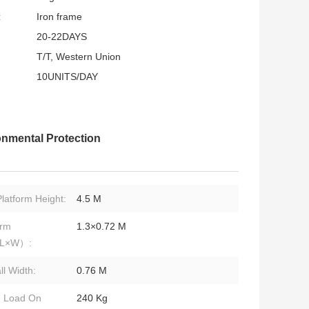
:
Iron frame
20-22DAYS
T/T, Western Union
10UNITS/DAY
nmental Protection
latform Height:
4.5 M
orm
1.3×0.72 M
（L×W）:
ll Width:
0.76 M
d Load On
240 Kg