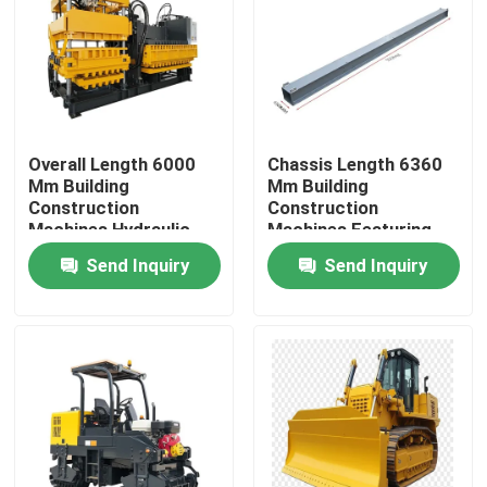
Factory Tour
Quality Control
Overall Length 6000
Chassis Length 6360
Mm Building
Mm Building
Contact Us
Construction
Construction
Machines Hydraulic
Machines Featuring
Pressure Method
Height 2050 Mm and
Send Inquiry
Send Inquiry
News
Molding Cycle 10-12s
Overall Length 6000
Heavy Duty Equipment
Mm for Durable
Cases
Agricultural Farm Machinery
Logistics Machines