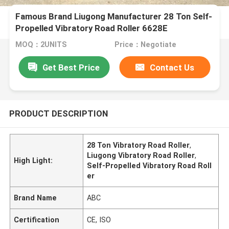
Famous Brand Liugong Manufacturer 28 Ton Self-
Propelled Vibratory Road Roller 6628E
MOQ：2UNITS
Price：Negotiate
Get Best Price
Contact Us
PRODUCT DESCRIPTION
28 Ton Vibratory Road Roller
,
Liugong Vibratory Road Roller
,
High Light:
Self-Propelled Vibratory Road Roll
er
Brand Name
ABC
Certification
CE, ISO