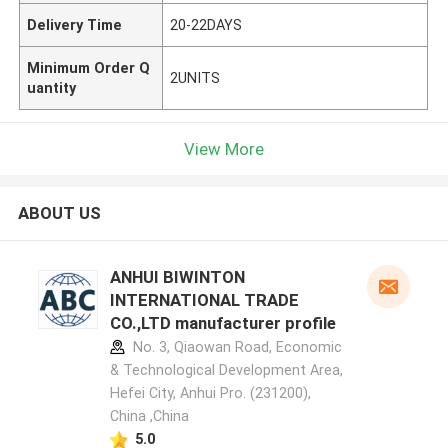
Delivery Time
20-22DAYS
Minimum Order Q
2UNITS
uantity
View More
ABOUT US
ANHUI BIWINTON
INTERNATIONAL TRADE
CO.,LTD manufacturer profile
No. 3, Qiaowan Road, Economic
& Technological Development Area,
Hefei City, Anhui Pro. (231200),
China ,China
5.0