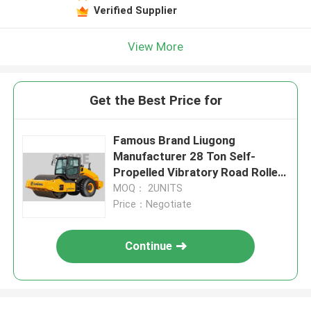
Verified Supplier
View More
Get the Best Price for
Famous Brand Liugong
Manufacturer 28 Ton Self-
Propelled Vibratory Road Roller
6628E
MOQ： 2UNITS
Price：Negotiate
Continue