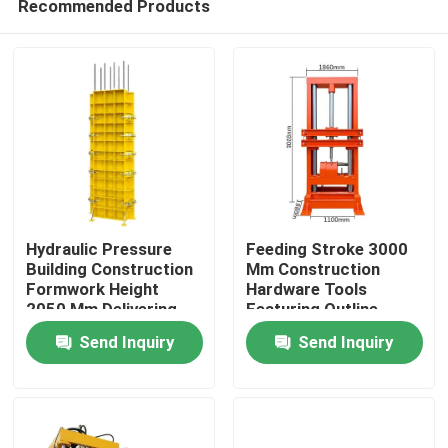
Recommended Products
Hydraulic Pressure
Feeding Stroke 3000
Building Construction
Mm Construction
Formwork Height
Hardware Tools
2050 Mm Delivering
Featuring Outline
Home
Robust Framework
Dimension 1860 860
Send Inquiry
Send Inquiry
and Site Assembly
1100mm Suitable for
Solutions
Heavy Duty
Products
Construction Projects
About Us