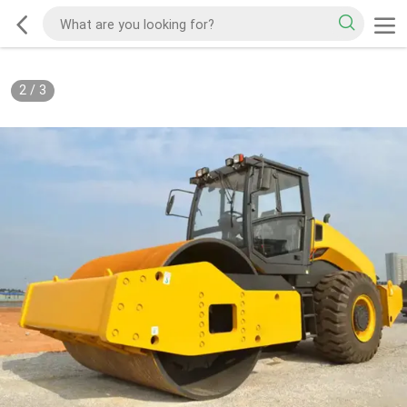
2
/
3