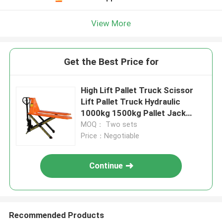
View More
Get the Best Price for
High Lift Pallet Truck Scissor
Lift Pallet Truck Hydraulic
1000kg 1500kg Pallet Jack
Hand Forklift Truck
MOQ： Two sets
Price：Negotiable
Continue
Recommended Products