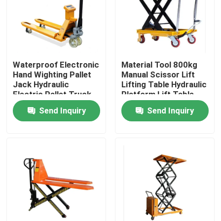
Factory Tour
Quality Control
Waterproof Electronic
Material Tool 800kg
Hand Wighting Pallet
Manual Scissor Lift
Jack Hydraulic
Lifting Table Hydraulic
Contact Us
Electric Pallet Truck
Platform Lift Table
With Scale Simple
Send Inquiry
Send Inquiry
Electric Forklift
News
Cases
Agricultural Farm Machinery
Logistics Machines