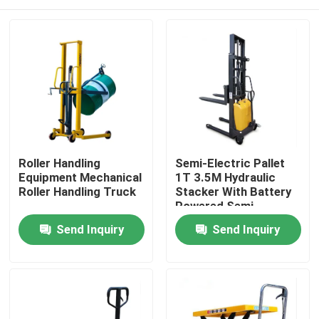
Roller Handling
Semi-Electric Pallet
Equipment Mechanical
1T 3.5M Hydraulic
Roller Handling Truck
Stacker With Battery
Powered Semi-
Electric Pallet Stacker
Home
Send Inquiry
Send Inquiry
Products
About Us