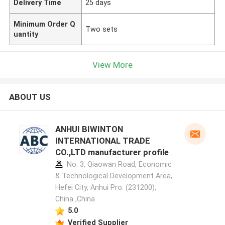
Delivery Time
25 days
Minimum Order Q
Two sets
uantity
View More
ABOUT US
ANHUI BIWINTON
INTERNATIONAL TRADE
CO.,LTD manufacturer profile
No. 3, Qiaowan Road, Economic
& Technological Development Area,
Hefei City, Anhui Pro. (231200),
China ,China
5.0
Verified Supplier