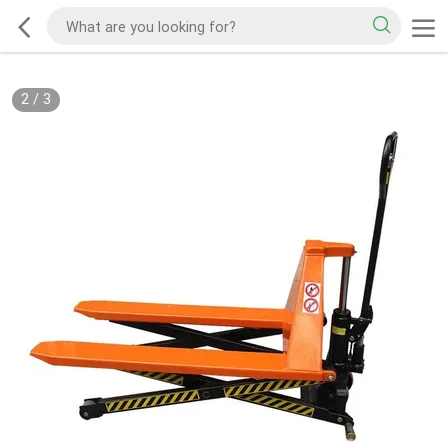
2
/
3