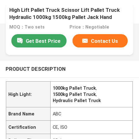
High Lift Pallet Truck Scissor Lift Pallet Truck
Hydraulic 1000kg 1500kg Pallet Jack Hand
Forklift Truck
MOQ：Two sets
Price：Negotiable
Get Best Price
Contact Us
PRODUCT DESCRIPTION
1000kg Pallet Truck
,
High Light:
1500kg Pallet Truck
,
Hydraulic Pallet Truck
Brand Name
ABC
Certification
CE, ISO