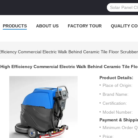
PRODUCTS
ABOUT US
FACTORY TOUR
QUALITY C
Efficiency Commercial Electric Walk Behind Ceramic Tile Floor Scrubbe
High Efficiency Commercial Electric Walk Behind Ceramic Tile F
Product Details:
Place of Origin:
Brand Name:
Certification:
Model Number:
Payment & Shippi
Minimum Order Qu
Price: