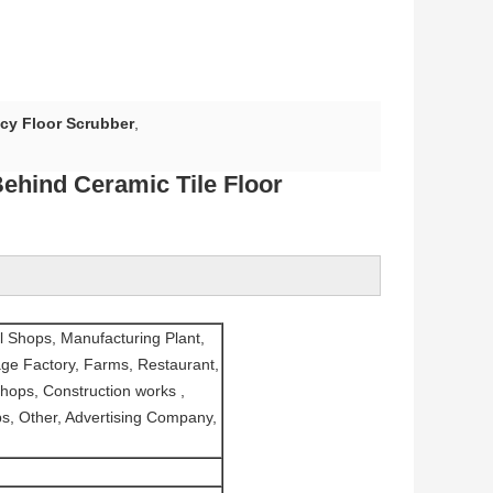
ncy Floor Scrubber
,
Behind Ceramic Tile Floor
l Shops, Manufacturing Plant,
ge Factory, Farms, Restaurant,
hops, Construction works ,
s, Other, Advertising Company,