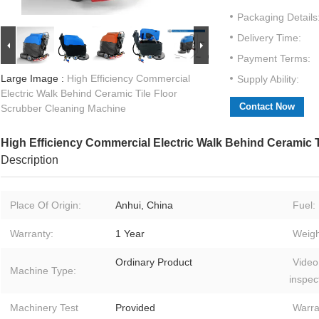
Packaging Details
Delivery Time:
Payment Terms:
Large Image :
High Efficiency Commercial
Supply Ability:
Electric Walk Behind Ceramic Tile Floor
Contact Now
Scrubber Cleaning Machine
High Efficiency Commercial Electric Walk Behind Ceramic 
Description
Place Of Origin:
Anhui, China
Fuel:
Warranty:
1 Year
Weigh
Ordinary Product
Video
Machine Type:
inspec
Machinery Test
Provided
Warra