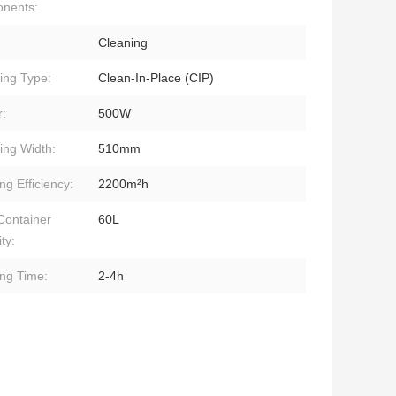
nents:
Cleaning
ing Type:
Clean-In-Place (CIP)
:
500W
ing Width:
510mm
ng Efficiency:
2200m²h
Container
60L
ty:
ng Time:
2-4h