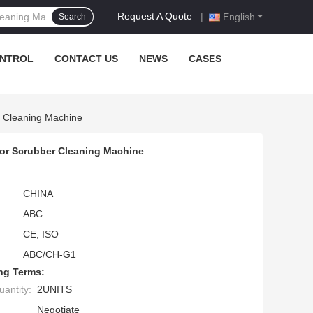
Request A Quote
|
English
Search
ONTROL
CONTACT US
NEWS
CASES
r Cleaning Machine
loor Scrubber Cleaning Machine
CHINA
ABC
CE, ISO
ABC/CH-G1
ng Terms:
antity:
2UNITS
Negotiate