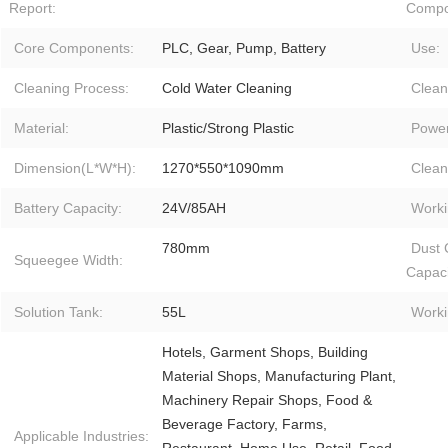
Report:
Compo
Core Components:
PLC, Gear, Pump, Battery
Use:
Cleaning Process:
Cold Water Cleaning
Clean
Material:
Plastic/Strong Plastic
Power
Dimension(L*W*H):
1270*550*1090mm
Clean
Battery Capacity:
24V/85AH
Worki
780mm
Dust 
Squeegee Width:
Capaci
Solution Tank:
55L
Worki
Hotels, Garment Shops, Building
Material Shops, Manufacturing Plant,
Machinery Repair Shops, Food &
Beverage Factory, Farms,
Applicable Industries: