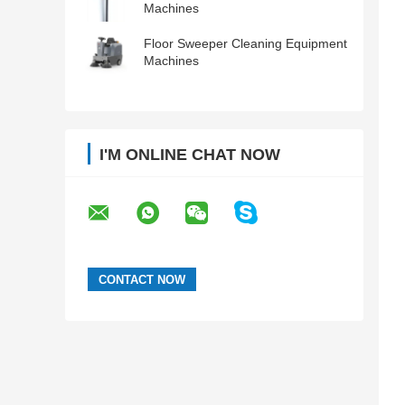
Machines
Floor Sweeper Cleaning Equipment
Machines
I'M ONLINE CHAT NOW