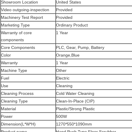
Showroom Location
United States
Video outgoing-inspection
Provided
Machinery Test Report
Provided
Marketing Type
Ordinary Product
Warranty of core
1 Year
components
Core Components
PLC, Gear, Pump, Battery
Color
Orange,Blue
Warranty
1 Year
Machine Type
Other
Fuel
Electric
Use
Cleaning
Cleaning Process
Cold Water Cleaning
Cleaning Type
Clean-In-Place (CIP)
Material
Plastic/Strong Plastic
Power
500W
Dimension(L*W*H)
1270*550*1090mm
Product name
Hand Push Type Floor Scrubber