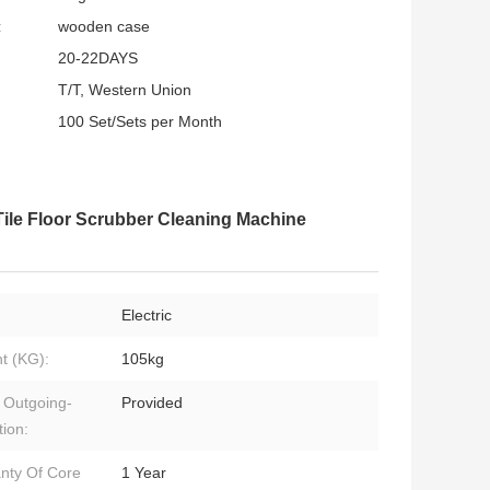
:
wooden case
20-22DAYS
T/T, Western Union
100 Set/Sets per Month
Tile Floor Scrubber Cleaning Machine
Electric
t (KG):
105kg
 Outgoing-
Provided
tion:
nty Of Core
1 Year