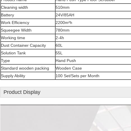
Cleaning width
510mm
Battery
24V/85AH
Work Efficiency
2200m²h
Squeegee Width
780mm
Working time
2-4h
Dust Container Capacity
60L
Solution Tank
55L
Type
Hand Push
Standard wooden packing
Wooden Case
Supply Ability
100 Set/Sets per Month
Product Display