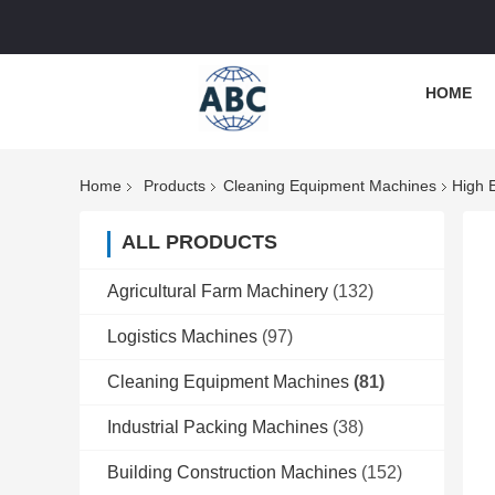
HOME
Home
Products
Cleaning Equipment Machines
High 
ALL PRODUCTS
Agricultural Farm Machinery
(132)
Logistics Machines
(97)
Cleaning Equipment Machines
(81)
Industrial Packing Machines
(38)
Building Construction Machines
(152)