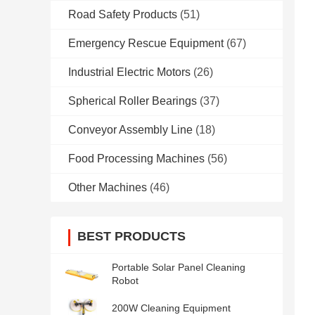
Road Safety Products
(51)
Emergency Rescue Equipment
(67)
Industrial Electric Motors
(26)
Spherical Roller Bearings
(37)
Conveyor Assembly Line
(18)
Food Processing Machines
(56)
Other Machines
(46)
BEST PRODUCTS
Portable Solar Panel Cleaning
Robot
200W Cleaning Equipment