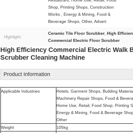
Restaurant, Home Use, Retail, Food
Shop, Printing Shops, Construction
Works , Energy & Mining, Food &
Beverage Shops, Other, Advert
Ceramic Tile Floor Scrubber
,
High Efficie
Highlight:
Commercial Electric Floor Scrubber
High Efficiency Commercial Electric Walk 
Scrubber Cleaning Machine
Product Information
Applicable Industries
Hotels, Garment Shops, Building Materia
Machinery Repair Shops, Food & Bevera
Home Use, Retail, Food Shop, Printing S
Energy & Mining, Food & Beverage Shop
Other
Weight
105kg