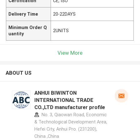
Certification
CE, ISO
Delivery Time
20-22DAYS
Minimum Order Q
2UNITS
uantity
View More
ABOUT US
ANHUI BIWINTON
INTERNATIONAL TRADE
CO.,LTD manufacturer profile
No. 3, Qiaowan Road, Economic
& Technological Development Area,
Hefei City, Anhui Pro. (231200),
China ,China