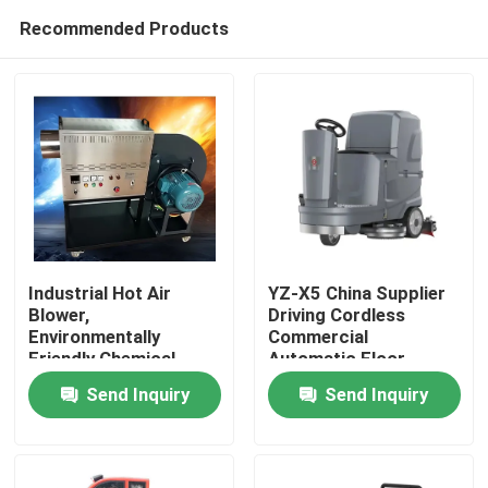
Recommended Products
Industrial Hot Air
YZ-X5 China Supplier
Blower,
Driving Cordless
Environmentally
Commercial
Home
Friendly Chemical
Automatic Floor
Logistics Drying,
Scrubber Machine
Send Inquiry
Send Inquiry
Intelligent
Products
Temperature Control
Hot Air Stove, 24-hour
Dryer
About Us