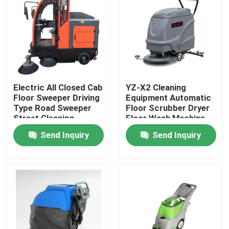
Factory Tour
Quality Control
Electric All Closed Cab
YZ-X2 Cleaning
Contact Us
Floor Sweeper Driving
Equipment Automatic
Type Road Sweeper
Floor Scrubber Dryer
Street Cleaning
Floor Wash Machine
News
Machine
Send Inquiry
Send Inquiry
Cases
Agricultural Farm Machinery
Logistics Machines