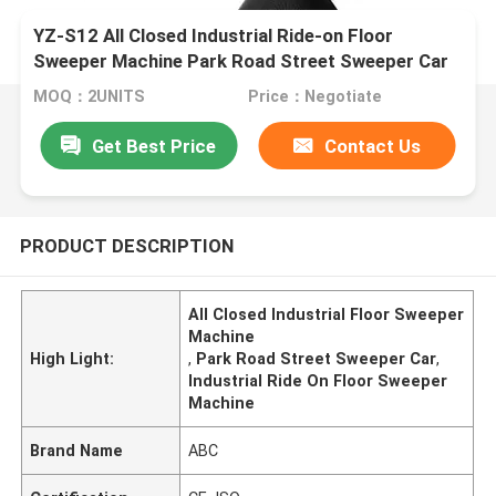
YZ-S12 All Closed Industrial Ride-on Floor
Sweeper Machine Park Road Street Sweeper Car
MOQ：2UNITS
Price：Negotiate
Get Best Price
Contact Us
PRODUCT DESCRIPTION
All Closed Industrial Floor Sweeper
Machine
High Light:
,
Park Road Street Sweeper Car
,
Industrial Ride On Floor Sweeper
Machine
Brand Name
ABC