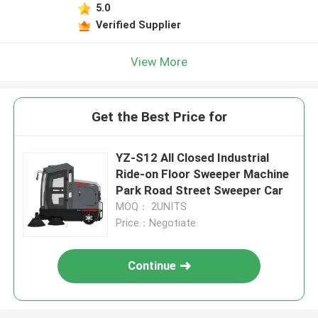
5.0
Verified Supplier
View More
Get the Best Price for
YZ-S12 All Closed Industrial
Ride-on Floor Sweeper Machine
Park Road Street Sweeper Car
MOQ： 2UNITS
Price：Negotiate
Continue