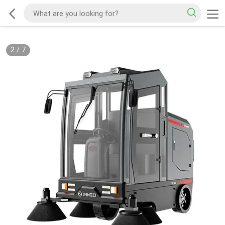
2
/
7